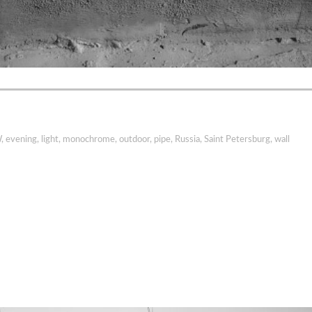
W
,
evening
,
light
,
monochrome
,
outdoor
,
pipe
,
Russia
,
Saint Petersburg
,
wall