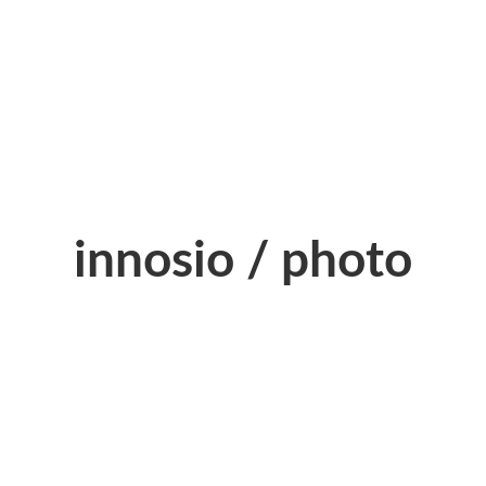
innosio / photo