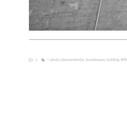
х
> photo
,
blackandwhite
,
brandmauer
,
building
,
BW