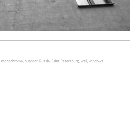
,
monochrome
,
outdoor
,
Russia
,
Saint Petersburg
,
wall
,
windows