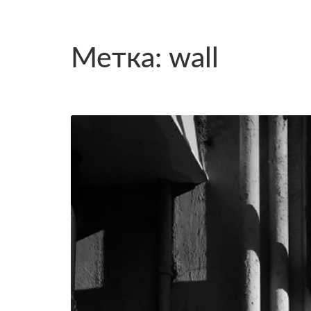
Метка: wall