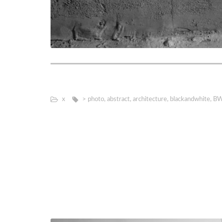
х
> photo
,
abstract
,
architecture
,
blackandwhite
,
B