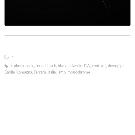
х
> photo
,
background
,
black
,
blackandwhite
,
BW
,
contrast
,
downpipe
,
Emilia-Romagna
,
Ferrara
,
Italia
,
lamp
,
monochrome