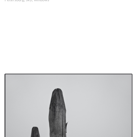
Petersburg
,
sky
,
windows