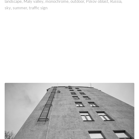
landscape
,
Maly valley
,
monochrome
,
outdoor
,
Pskov oblast
,
Russia
,
sky
,
summer
,
traffic sign