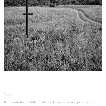
х
> photo
,
blackandwhite
,
BW
,
clouds
,
contrail
,
countryside
,
field
,