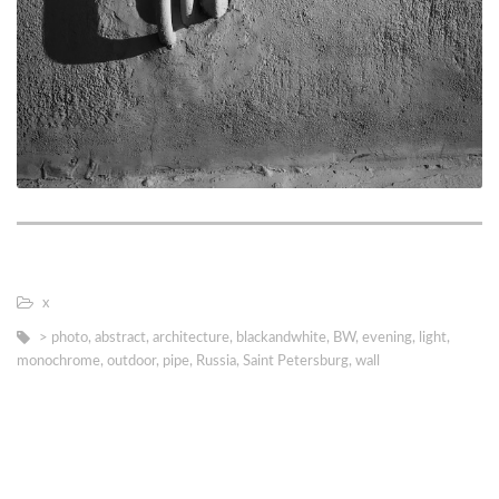
х
> photo
,
abstract
,
architecture
,
blackandwhite
,
BW
,
evening
,
light
,
monochrome
,
outdoor
,
pipe
,
Russia
,
Saint Petersburg
,
wall