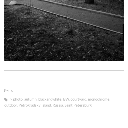
х
> photo
,
autumn
,
blackandwhite
,
BW
,
courtyard
,
monochrome
,
outdoor
,
Petrogradsky Island
,
Russia
,
Saint Petersburg