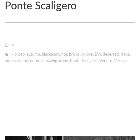
Ponte Scaligero
х
> photo
,
autumn
,
blackandwhite
,
bricks
,
bridge
,
BW
,
deserted
,
Italia
,
monochrome
,
outdoor
,
paving stone
,
Ponte Scaligero
,
Veneto
,
Verona