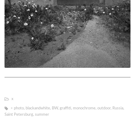
х
> photo
,
blackandwhite
,
BW
,
graffiti
,
monochrome
,
outdoor
,
Russia
,
Saint Petersburg
,
summer