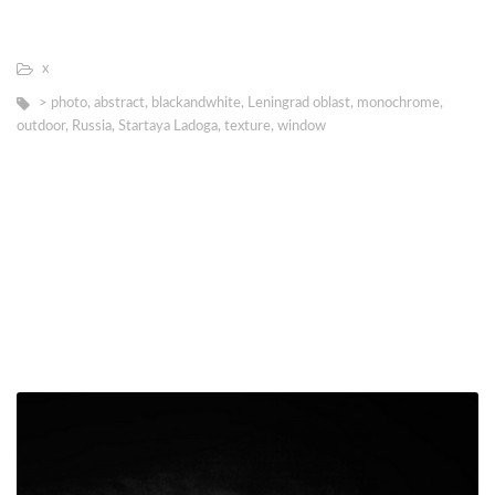
х
> photo
,
abstract
,
blackandwhite
,
Leningrad oblast
,
monochrome
,
outdoor
,
Russia
,
Startaya Ladoga
,
texture
,
window