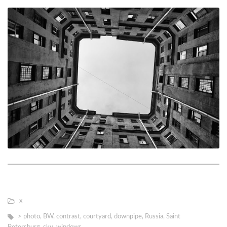
х
> photo
,
BW
,
contrast
,
courtyard
,
downpipe
,
Russia
,
Saint