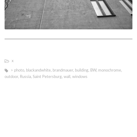
х
> photo
,
blackandwhite
,
brandmauer
,
building
,
BW
,
monochrome
,
outdoor
,
Russia
,
Saint Petersburg
,
wall
,
windows