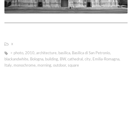
х
> photo
,
2010
,
architecture
,
basilica
,
Basilica di San Petronio
,
blackandwhite
,
Bologna
,
building
,
BW
,
cathedral
,
city
,
Emilia-Romagna
,
Italy
,
monochrome
,
morning
,
outdoor
,
square