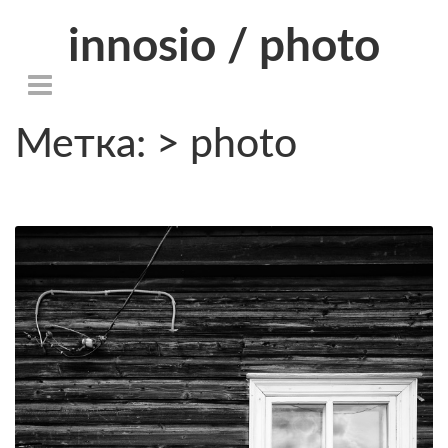
innosio / photo
Метка: > photo