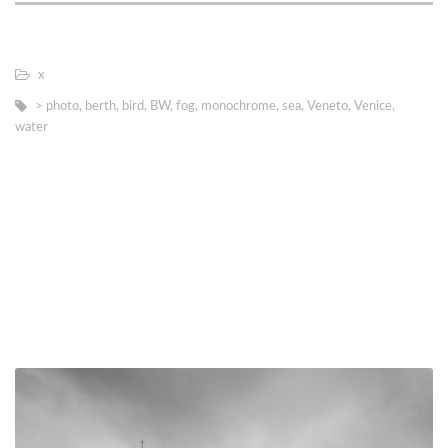
х
> photo
,
berth
,
bird
,
BW
,
fog
,
monochrome
,
sea
,
Veneto
,
Venice
,
water