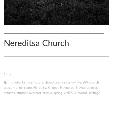
Nereditsa Church
х
> photo
,
12th century
,
architecture
,
blackandwhite
,
BW
,
church
,
cross
,
monochrome
,
Nereditsa Church
,
Novgorod
,
Novgorod oblast
,
ortodox
,
outdoor
,
overcast
,
Russia
,
spring
,
UNESCO World Heritage